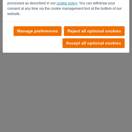
processed as described in our
cookie policy
. You can withdraw your
consent at any time via the cookie management tool at the bottom of our
website.
No account?
Manage preferences
Reject all optional cookies
Try it out now
Accept all optional cookies
Privacy Policy
-
Terms and conditions