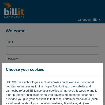
Language:
EN
Welcome
Email
Password
Choose your cookies
Remember me
Forgot password?
Billit NV uses technologies such as cookies on its website. Functional
cookies are necessary for the proper functioning of the website and
LOG IN
cannot be refused. Billit also uses cookies to improve this website and for
other purposes such as personalized advertising on partner channels,
provided you give your consent. In that case, certain personal data (such
as information about your use of our website, IP address, etc.) are