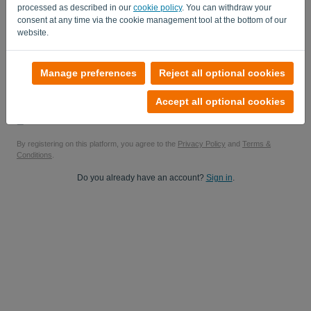
processed as described in our
cookie policy
. You can withdraw your
Yes, you can send me product updates..
consent at any time via the cookie management tool at the bottom of our
website.
Yes, you can send me marketing updates.
Start your free trial
Manage preferences
Reject all optional cookies
No credit card required
Accept all optional cookies
No strings attached! 100% commitment-free
Your data is 100% secure
By registering on this platform, you agree to the
Privacy Policy
and
Terms &
Conditions
.
Do you already have an account?
Sign in
.