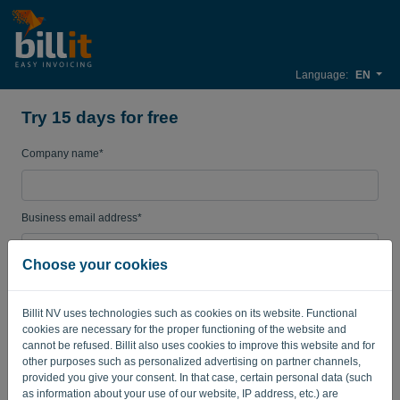
Language:
EN
Try 15 days for free
Company name*
Business email address*
Choose your cookies
Password
Billit NV uses technologies such as cookies on its website. Functional
cookies are necessary for the proper functioning of the website and
cannot be refused. Billit also uses cookies to improve this website and for
Country
other purposes such as personalized advertising on partner channels,
provided you give your consent. In that case, certain personal data (such
as information about your use of our website, IP address, etc.) are